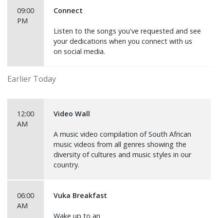
09:00
Connect
PM
Listen to the songs you've requested and see
your dedications when you connect with us
on social media.
Earlier Today
12:00
Video Wall
AM
A music video compilation of South African
music videos from all genres showing the
diversity of cultures and music styles in our
country.
06:00
Vuka Breakfast
AM
Wake up to an