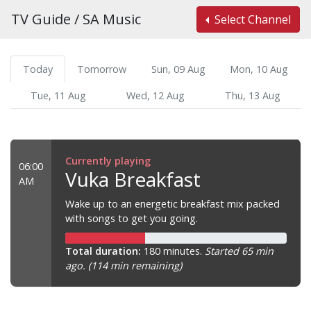
TV Guide / SA Music
Select Channel
Today
Tomorrow
Sun, 09 Aug
Mon, 10 Aug
Tue, 11 Aug
Wed, 12 Aug
Thu, 13 Aug
Currently playing
06:00
Vuka Breakfast
AM
Wake up to an energetic breakfast mix packed
with songs to get you going.
Total duration:
180 minutes.
Started 65 min
ago. (114 min remaining)