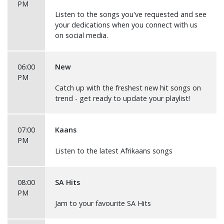
PM
Listen to the songs you've requested and see
your dedications when you connect with us
on social media.
06:00
New
PM
Catch up with the freshest new hit songs on
trend - get ready to update your playlist!
07:00
Kaans
PM
Listen to the latest Afrikaans songs
08:00
SA Hits
PM
Jam to your favourite SA Hits