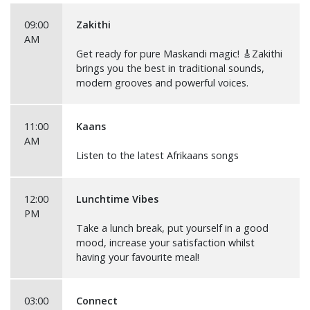
09:00
Zakithi
AM
Get ready for pure Maskandi magic! 🎸Zakithi
brings you the best in traditional sounds,
modern grooves and powerful voices.
11:00
Kaans
AM
Listen to the latest Afrikaans songs
12:00
Lunchtime Vibes
PM
Take a lunch break, put yourself in a good
mood, increase your satisfaction whilst
having your favourite meal!
03:00
Connect