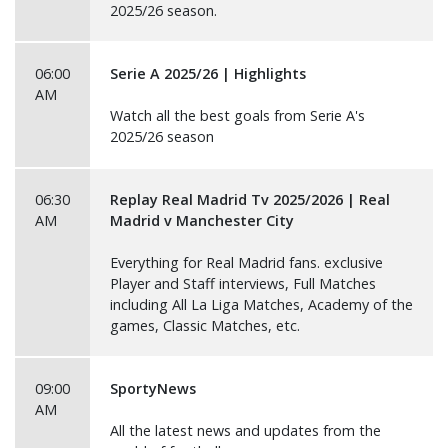
2025/26 season.
06:00
Serie A 2025/26 | Highlights
AM
Watch all the best goals from Serie A's
2025/26 season
06:30
Replay Real Madrid Tv 2025/2026 | Real
AM
Madrid v Manchester City
Everything for Real Madrid fans. exclusive
Player and Staff interviews, Full Matches
including All La Liga Matches, Academy of the
games, Classic Matches, etc.
09:00
SportyNews
AM
All the latest news and updates from the