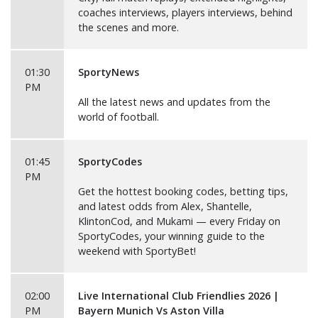
coaches interviews, players interviews, behind
the scenes and more.
01:30
SportyNews
PM
All the latest news and updates from the
world of football.
01:45
SportyCodes
PM
Get the hottest booking codes, betting tips,
and latest odds from Alex, Shantelle,
KlintonCod, and Mukami — every Friday on
SportyCodes, your winning guide to the
weekend with SportyBet!
02:00
Live International Club Friendlies 2026 |
PM
Bayern Munich Vs Aston Villa