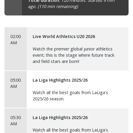
Total duration:
120 minutes.
Started 9 min
ago. (110 min remaining)
02:00
Live World Athletics U20 2026
AM
Watch the premier global junior athletics
event; this is the stage where future track
and field stars are born!
05:00
La Liga Highlights 2025/26
AM
Watch all the best goals from LaLiga's
2025/26 season.
05:30
La Liga Highlights 2025/26
AM
Watch all the best goals from LaLiga's