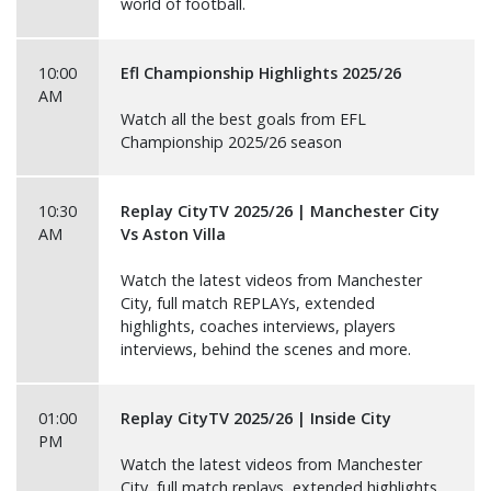
world of football.
10:00
Efl Championship Highlights 2025/26
AM
Watch all the best goals from EFL
Championship 2025/26 season
10:30
Replay CityTV 2025/26 | Manchester City
AM
Vs Aston Villa
Watch the latest videos from Manchester
City, full match REPLAYs, extended
highlights, coaches interviews, players
interviews, behind the scenes and more.
01:00
Replay CityTV 2025/26 | Inside City
PM
Watch the latest videos from Manchester
City, full match replays, extended highlights,