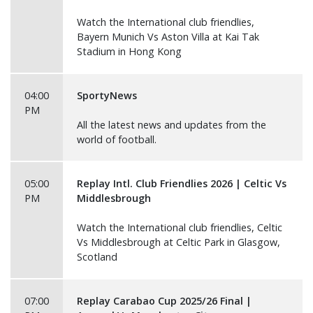
Watch the International club friendlies,
Bayern Munich Vs Aston Villa at Kai Tak
Stadium in Hong Kong
04:00
SportyNews
PM
All the latest news and updates from the
world of football.
05:00
Replay Intl. Club Friendlies 2026 | Celtic Vs
PM
Middlesbrough
Watch the International club friendlies, Celtic
Vs Middlesbrough at Celtic Park in Glasgow,
Scotland
07:00
Replay Carabao Cup 2025/26 Final |