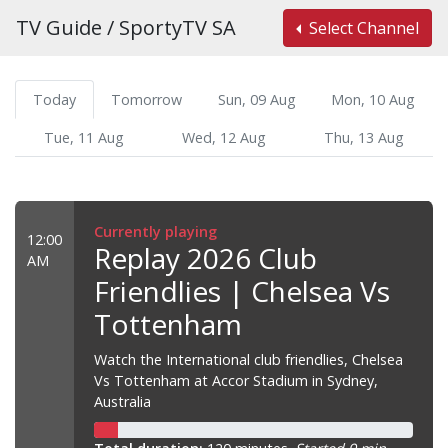
TV Guide / SportyTV SA
Select Channel
Today
Tomorrow
Sun, 09 Aug
Mon, 10 Aug
Tue, 11 Aug
Wed, 12 Aug
Thu, 13 Aug
Currently playing
12:00
Replay 2026 Club
AM
Friendlies | Chelsea Vs
Tottenham
Watch the International club friendlies, Chelsea
Vs Tottenham at Accor Stadium in Sydney,
Australia