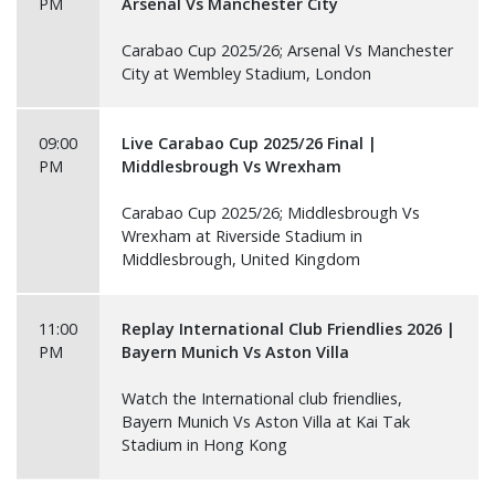
PM
Arsenal Vs Manchester City
Carabao Cup 2025/26; Arsenal Vs Manchester
City at Wembley Stadium, London
09:00
Live Carabao Cup 2025/26 Final |
PM
Middlesbrough Vs Wrexham
Carabao Cup 2025/26; Middlesbrough Vs
Wrexham at Riverside Stadium in
Middlesbrough, United Kingdom
11:00
Replay International Club Friendlies 2026 |
PM
Bayern Munich Vs Aston Villa
Watch the International club friendlies,
Bayern Munich Vs Aston Villa at Kai Tak
Stadium in Hong Kong