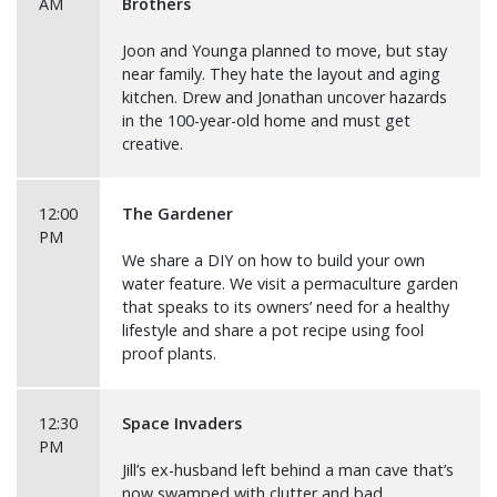
AM
Brothers
Joon and Younga planned to move, but stay
near family. They hate the layout and aging
kitchen. Drew and Jonathan uncover hazards
in the 100-year-old home and must get
creative.
12:00
The Gardener
PM
We share a DIY on how to build your own
water feature. We visit a permaculture garden
that speaks to its owners’ need for a healthy
lifestyle and share a pot recipe using fool
proof plants.
12:30
Space Invaders
PM
Jill’s ex-husband left behind a man cave that’s
now swamped with clutter and bad