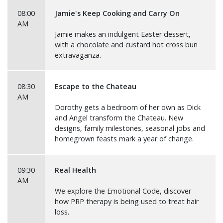
08:00
Jamie's Keep Cooking and Carry On
AM
Jamie makes an indulgent Easter dessert,
with a chocolate and custard hot cross bun
extravaganza.
08:30
Escape to the Chateau
AM
Dorothy gets a bedroom of her own as Dick
and Angel transform the Chateau. New
designs, family milestones, seasonal jobs and
homegrown feasts mark a year of change.
09:30
Real Health
AM
We explore the Emotional Code, discover
how PRP therapy is being used to treat hair
loss.