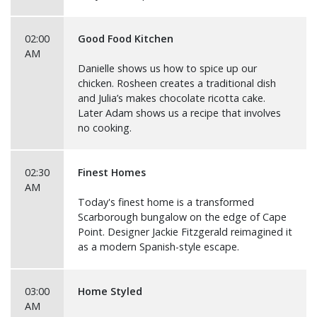
02:00
Good Food Kitchen
AM
Danielle shows us how to spice up our
chicken. Rosheen creates a traditional dish
and Julia’s makes chocolate ricotta cake.
Later Adam shows us a recipe that involves
no cooking.
02:30
Finest Homes
AM
Today's finest home is a transformed
Scarborough bungalow on the edge of Cape
Point. Designer Jackie Fitzgerald reimagined it
as a modern Spanish-style escape.
03:00
Home Styled
AM