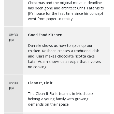
Christmas and the original move-in deadline
has been gone and architect Chris Tate visits
JK’s house for the first time since his concept
went from paper to reality.
08:30
Good Food Kitchen
PM
Danielle shows us how to spice up our
chicken. Rosheen creates a traditional dish
and Julia’s makes chocolate ricotta cake.
Later Adam shows us a recipe that involves
no cooking.
09:00
Clean It, Fix it
PM
The Clean It Fix It team is in Middlesex
helping a young family with growing
demands on their space.