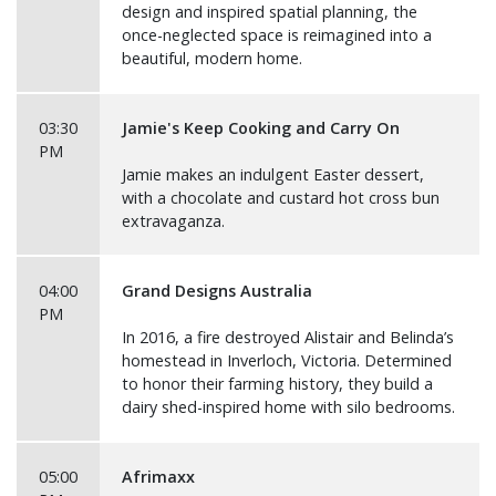
design and inspired spatial planning, the
once-neglected space is reimagined into a
beautiful, modern home.
03:30
Jamie's Keep Cooking and Carry On
PM
Jamie makes an indulgent Easter dessert,
with a chocolate and custard hot cross bun
extravaganza.
04:00
Grand Designs Australia
PM
In 2016, a fire destroyed Alistair and Belinda’s
homestead in Inverloch, Victoria. Determined
to honor their farming history, they build a
dairy shed-inspired home with silo bedrooms.
05:00
Afrimaxx