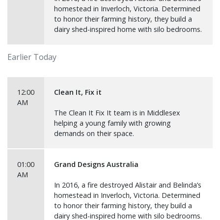
homestead in Inverloch, Victoria. Determined
to honor their farming history, they build a
dairy shed-inspired home with silo bedrooms.
Earlier Today
12:00
Clean It, Fix it
AM
The Clean It Fix It team is in Middlesex
helping a young family with growing
demands on their space.
01:00
Grand Designs Australia
AM
In 2016, a fire destroyed Alistair and Belinda’s
homestead in Inverloch, Victoria. Determined
to honor their farming history, they build a
dairy shed-inspired home with silo bedrooms.