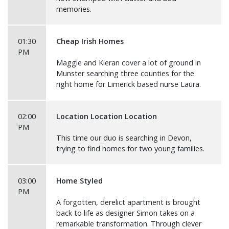
memories.
01:30
Cheap Irish Homes
PM
Maggie and Kieran cover a lot of ground in
Munster searching three counties for the
right home for Limerick based nurse Laura.
02:00
Location Location Location
PM
This time our duo is searching in Devon,
trying to find homes for two young families.
03:00
Home Styled
PM
A forgotten, derelict apartment is brought
back to life as designer Simon takes on a
remarkable transformation. Through clever