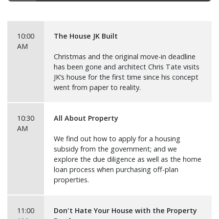
10:00
The House JK Built
AM
Christmas and the original move-in deadline
has been gone and architect Chris Tate visits
JK’s house for the first time since his concept
went from paper to reality.
10:30
All About Property
AM
We find out how to apply for a housing
subsidy from the government; and we
explore the due diligence as well as the home
loan process when purchasing off-plan
properties.
11:00
Don't Hate Your House with the Property