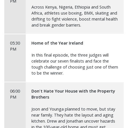
PM
Across Kenya, Nigeria, Ethiopia and South
Africa, athletes use boxing, BMX, skating and
drifting to fight violence, boost mental health
and break gender barriers.
05:30
Home of the Year Ireland
PM
In this final episode, the three judges will
celebrate our seven finalists and face the
tough challenge of choosing just one of them
to be the winner.
06:00
Don't Hate Your House with the Property
PM
Brothers
Joon and Younga planned to move, but stay
near family. They hate the layout and aging
kitchen. Drew and Jonathan uncover hazards
in the 100-year-old home and must get