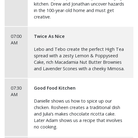
kitchen. Drew and Jonathan uncover hazards
in the 100-year-old home and must get
creative.
07:00
Twice As Nice
AM
Lebo and Tebo create the perfect High Tea
spread with a zesty Lemon & Poppyseed
Cake, rich Macadamia Nut Butter Brownies
and Lavender Scones with a cheeky Mimosa.
07:30
Good Food Kitchen
AM
Danielle shows us how to spice up our
chicken. Rosheen creates a traditional dish
and Julia’s makes chocolate ricotta cake.
Later Adam shows us a recipe that involves
no cooking.