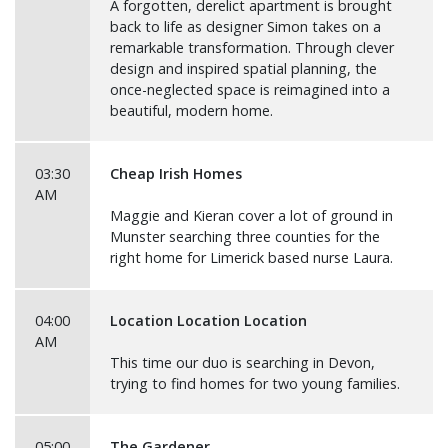
A forgotten, derelict apartment is brought
back to life as designer Simon takes on a
remarkable transformation. Through clever
design and inspired spatial planning, the
once-neglected space is reimagined into a
beautiful, modern home.
03:30
Cheap Irish Homes
AM
Maggie and Kieran cover a lot of ground in
Munster searching three counties for the
right home for Limerick based nurse Laura.
04:00
Location Location Location
AM
This time our duo is searching in Devon,
trying to find homes for two young families.
05:00
The Gardener