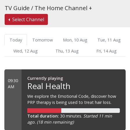
TV Guide / The Home Channel +
Select Channel
Today
Tomorrow
Mon, 10 Aug
Tue, 11 Aug
Wed, 12 Aug
Thu, 13 Aug
Fri, 14 Aug
Currently playing
09:30
Real Health
AM
We explore the Emotional Code, discover how
PRP therapy is being used to treat hair loss.
Total duration:
30 minutes.
Started 11 min
ago. (18 min remaining)