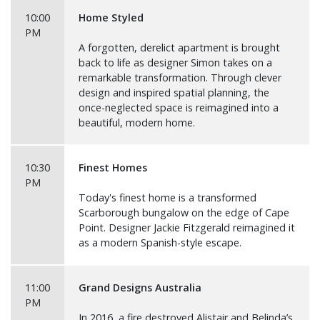
10:00
Home Styled
PM
A forgotten, derelict apartment is brought
back to life as designer Simon takes on a
remarkable transformation. Through clever
design and inspired spatial planning, the
once-neglected space is reimagined into a
beautiful, modern home.
10:30
Finest Homes
PM
Today's finest home is a transformed
Scarborough bungalow on the edge of Cape
Point. Designer Jackie Fitzgerald reimagined it
as a modern Spanish-style escape.
11:00
Grand Designs Australia
PM
In 2016, a fire destroyed Alistair and Belinda’s