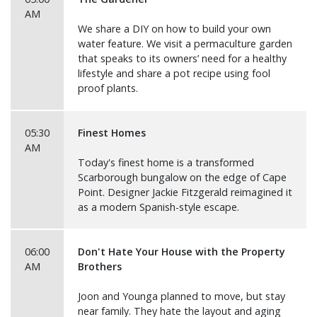
AM
We share a DIY on how to build your own
water feature. We visit a permaculture garden
that speaks to its owners’ need for a healthy
lifestyle and share a pot recipe using fool
proof plants.
05:30
Finest Homes
AM
Today's finest home is a transformed
Scarborough bungalow on the edge of Cape
Point. Designer Jackie Fitzgerald reimagined it
as a modern Spanish-style escape.
06:00
Don't Hate Your House with the Property
AM
Brothers
Joon and Younga planned to move, but stay
near family. They hate the layout and aging