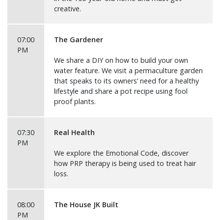
creative.
07:00
The Gardener
PM
We share a DIY on how to build your own
water feature. We visit a permaculture garden
that speaks to its owners’ need for a healthy
lifestyle and share a pot recipe using fool
proof plants.
07:30
Real Health
PM
We explore the Emotional Code, discover
how PRP therapy is being used to treat hair
loss.
08:00
The House JK Built
PM